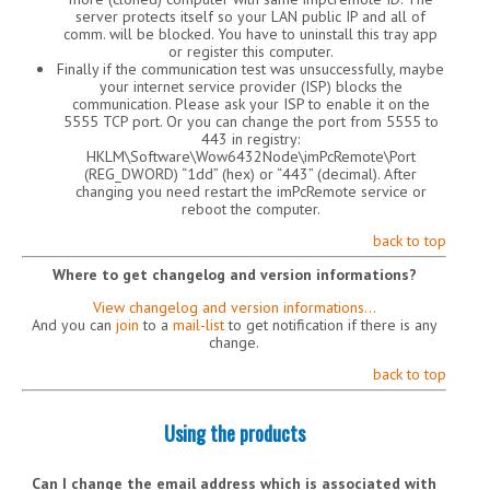
server protects itself so your LAN public IP and all of
comm. will be blocked. You have to uninstall this tray app
or register this computer.
Finally if the communication test was unsuccessfully, maybe
your internet service provider (ISP) blocks the
communication. Please ask your ISP to enable it on the
5555 TCP port. Or you can change the port from 5555 to
443 in registry:
HKLM\Software\Wow6432Node\imPcRemote\Port
(REG_DWORD) “1dd” (hex) or “443” (decimal). After
changing you need restart the imPcRemote service or
reboot the computer.
back to top
Where to get changelog and version informations?
View changelog and version informations…
And you can
join
to a
mail-list
to get notification if there is any
change.
back to top
Using the products
Can I change the email address which is associated with