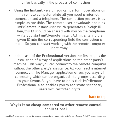
differ basically in the process of connection.
Using the
Instant
version you can perform operations on
a remote computer while all you need is internet
connection and a telephone. The connection process is as
simple as possible. The remote user downloads and runs
imPcRemote Instant User which generates a 9-digit ID.
Then, this ID should be shared with you on the telephone
while you start imPcRemote Instant Admin. Entering the
given ID into the corresponding field the connection is
made. So you can start working with the remote computer
right away.
In the case of the
Professional
version the first step is the
installation of a tray of applications on the other party’s
machine. This way you can connect to the remote computer
without the other party’s assistance. All you need is internet
connection. The Manager application offers you ways of
connecting which can be organized into groups according
to your favour. All you have to do is click. imPcRemote
Professional also enables you to registrate secondary
users with restricted rights.
back to top
Why is it so cheap compared to other remote control
applications?
imPcRemote is a frame service, which offers free VNC service as