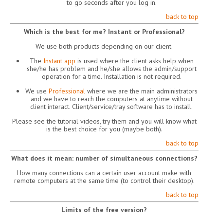
to go seconds after you log in.
back to top
Which is the best for me? Instant or Professional?
We use both products depending on our client.
The
Instant app
is used where the client asks help when
she/he has problem and he/she allows the admin/support
operation for a time. Installation is not required.
We use
Professional
where we are the main administrators
and we have to reach the computers at anytime without
client interact. Client/service/tray software has to install.
Please see the tutorial videos, try them and you will know what
is the best choice for you (maybe both).
back to top
What does it mean: number of simultaneous connections?
How many connections can a certain user account make with
remote computers at the same time (to control their desktop).
back to top
Limits of the free version?