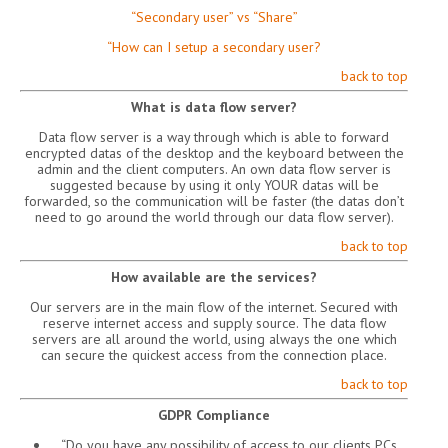
“Secondary user” vs “Share”
“How can I setup a secondary user?
back to top
What is data flow server?
Data flow server is a way through which is able to forward
encrypted datas of the desktop and the keyboard between the
admin and the client computers. An own data flow server is
suggested because by using it only YOUR datas will be
forwarded, so the communication will be faster (the datas don’t
need to go around the world through our data flow server).
back to top
How available are the services?
Our servers are in the main flow of the internet. Secured with
reserve internet access and supply source. The data flow
servers are all around the world, using always the one which
can secure the quickest access from the connection place.
back to top
GDPR Compliance
“Do you have any possibility of access to our clients PCs