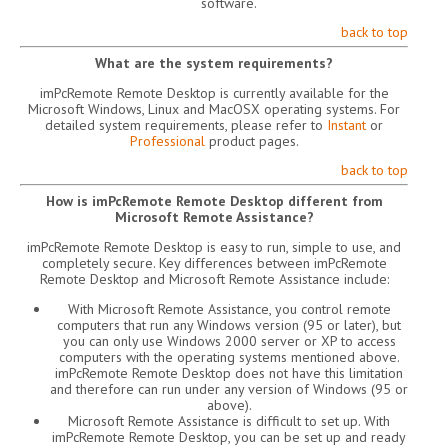
software.
back to top
What are the system requirements?
imPcRemote Remote Desktop is currently available for the
Microsoft Windows, Linux and MacOSX operating systems. For
detailed system requirements, please refer to
Instant
or
Professional
product pages.
back to top
How is imPcRemote Remote Desktop different from
Microsoft Remote Assistance?
imPcRemote Remote Desktop is easy to run, simple to use, and
completely secure. Key differences between imPcRemote
Remote Desktop and Microsoft Remote Assistance include:
With Microsoft Remote Assistance, you control remote
computers that run any Windows version (95 or later), but
you can only use Windows 2000 server or XP to access
computers with the operating systems mentioned above.
imPcRemote Remote Desktop does not have this limitation
and therefore can run under any version of Windows (95 or
above).
Microsoft Remote Assistance is difficult to set up. With
imPcRemote Remote Desktop, you can be set up and ready