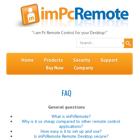
" I am Pc Remote Control for your Desktop! "
Search
Skip to content
Menu
Home
Products
Security
Support
Buy Now
Company
FAQ
General questions
What is imPcRemote?
Why is it so cheap compared to other remote control
applications?
How easy is it to set up and use?
Is imPcRemote Remote Desktop secure?