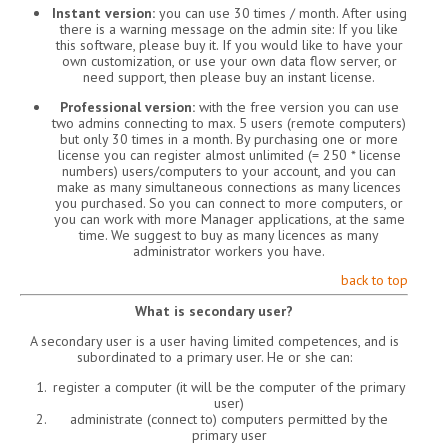
Instant version:
you can use 30 times / month. After using
there is a warning message on the admin site: If you like
this software, please buy it. If you would like to have your
own customization, or use your own data flow server, or
need support, then please buy an instant license.
Professional version:
with the free version you can use
two admins connecting to max. 5 users (remote computers)
but only 30 times in a month. By purchasing one or more
license you can register almost unlimited (= 250 * license
numbers) users/computers to your account, and you can
make as many simultaneous connections as many licences
you purchased. So you can connect to more computers, or
you can work with more Manager applications, at the same
time. We suggest to buy as many licences as many
administrator workers you have.
back to top
What is secondary user?
A secondary user is a user having limited competences, and is
subordinated to a primary user. He or she can:
register a computer (it will be the computer of the primary
user)
administrate (connect to) computers permitted by the
primary user