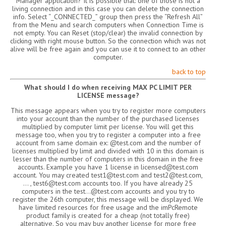
Manager application? It is possible that: one of those is not a
living connection and in this case you can delete the connection
info. Select “_CONNECTED_” group then press the “Refresh All”
from the Menu and search computers when Connection Time is
not empty. You can Reset (stop/clear) the invalid connection by
clicking with right mouse button. So the connection which was not
alive will be free again and you can use it to connect to an other
computer.
back to top
What should I do when receiving MAX PC LIMIT PER
LICENSE message?
This message appears when you try to register more computers
into your account than the number of the purchased licenses
multiplied by computer limit per license. You will get this
message too, when you try to register a computer into a free
account from same domain ex: @test.com and the number of
licenses multiplied by limit and divided with 10 in this domain is
lesser than the number of computers in this domain in the free
accounts. Example you have 1 license in licensed@test.com
account. You may created test1@test.com and test2@test.com,
… , test6@test.com accounts too. If you have already 25
computers in the test…@test.com accounts and you try to
register the 26th computer, this message will be displayed. We
have limited resources for free usage and the imPcRemote
product family is created for a cheap (not totally free)
alternative. So you may buy another license for more free