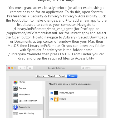
You must grant access locally before (or after) establishing a
remote session for an application. To do this, open System
Preferences > Security & Privacy > Privacy > Accessibility. Click
the lock button to make changes, and + to add a new app to the
list allowed to control your computer. Navigate to
/Library/imPcRemote/impc_vnc_agent (for Prof app or
/Application/imPcRemoteInstantUser for Instant app) and select
the Open button. Howto navigate to /Library? Select Downloads
or Documents at top center of window, then your Mac, then
MacOS, then Library, imPcRemote. Or you can open this folder
with Spotlight Search: type in the folder name:
/Library/imPcRemote then press ENTER. From Finder you can
drag and drop the required files to Accessibility.