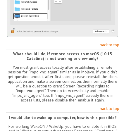
back to top
What should I do, if remote access to macOS (10.15
Catalina) is not working or view-only?
You must grant access locally after establishing a remote
session for “impc_vnc_agent” similar as in Mojave. If you didn’t
get question about it after first using, please reinstall the client
application and make a screen connection, then normally there
will be a question to grant Screen Recording rights to
“impc_vnc_agent”. Then go to Accessibility and enable
“impc_vnc_agent” too. If “impc_vnc_agent” already there in
access lists, please disable then enable it again.
back to top
I would like to wake up a computer, how is this possible?
For working WakeON / WakeUp: you have to enable it in BIOS
and in Windows at network adapter’s Properties / Configure /