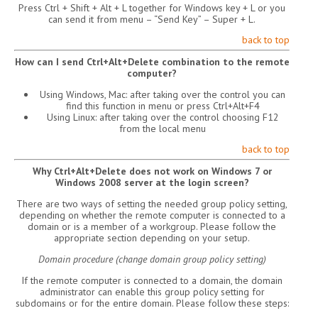
Press Ctrl + Shift + Alt + L together for Windows key + L or you
can send it from menu – “Send Key” – Super + L.
back to top
How can I send Ctrl+Alt+Delete combination to the remote
computer?
Using Windows, Mac: after taking over the control you can
find this function in menu or press Ctrl+Alt+F4
Using Linux: after taking over the control choosing F12
from the local menu
back to top
Why Ctrl+Alt+Delete does not work on Windows 7 or
Windows 2008 server at the login screen?
There are two ways of setting the needed group policy setting,
depending on whether the remote computer is connected to a
domain or is a member of a workgroup. Please follow the
appropriate section depending on your setup.
Domain procedure (change domain group policy setting)
If the remote computer is connected to a domain, the domain
administrator can enable this group policy setting for
subdomains or for the entire domain. Please follow these steps: