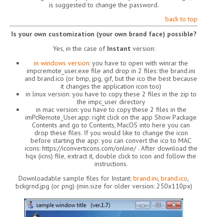
is suggested to change the password.
back to top
Is your own customization (your own brand face) possible?
Yes, in the case of
Instant
version:
in windows version
: you have to open with winrar the
impcremote_user.exe file and drop in 2 files: the brand.ini
and brand.ico (or bmp, jpg, gif, but the ico the best because
it changes the application icon too)
in linux version: you have to copy these 2 files in the zip to
the impc_user directory
in mac version: you have to copy these 2 files in the
imPcRemote_User.app: right click on the app Show Package
Contents and go to Contents, MacOS into here you can
drop these files. If you would like to change the icon
before starting the app: you can convert the ico to MAC
icons: https://iconverticons.com/online/ . After download the
hqx (icns) file, extract it, double click to icon and follow the
instructions.
Downloadable sample files for Instant:
brand.ini
,
brand.ico
,
bckgrnd.jpg (or png) (min.size for older version: 250x110px)