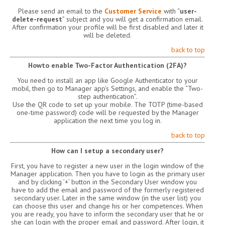
Please send an email to the
Customer Service
with “
user-
delete-request
” subject and you will get a confirmation email.
After confirmation your profile will be first disabled and later it
will be deleted.
back to top
Howto enable Two-Factor Authentication (2FA)?
You need to install an app like Google Authenticator to your
mobil, then go to Manager app’s Settings, and enable the “Two-
step authentication”.
Use the QR code to set up your mobile. The TOTP (time-based
one-time password) code will be requested by the Manager
application the next time you log in.
back to top
How can I setup a secondary user?
First, you have to register a new user in the login window of the
Manager application. Then you have to login as the primary user
and by clicking ’+’ button in the Secondary User window you
have to add the email and password of the formerly registered
secondary user. Later in the same window (in the user list) you
can choose this user and change his or her competences. When
you are ready, you have to inform the secondary user that he or
she can login with the proper email and password. After login, it