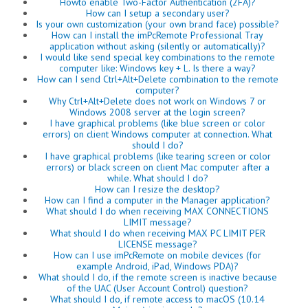
Howto enable Two-Factor Authentication (2FA)?
How can I setup a secondary user?
Is your own customization (your own brand face) possible?
How can I install the imPcRemote Professional Tray
application without asking (silently or automatically)?
I would like send special key combinations to the remote
computer like: Windows key + L. Is there a way?
How can I send Ctrl+Alt+Delete combination to the remote
computer?
Why Ctrl+Alt+Delete does not work on Windows 7 or
Windows 2008 server at the login screen?
I have graphical problems (like blue screen or color
errors) on client Windows computer at connection. What
should I do?
I have graphical problems (like tearing screen or color
errors) or black screen on client Mac computer after a
while. What should I do?
How can I resize the desktop?
How can I find a computer in the Manager application?
What should I do when receiving MAX CONNECTIONS
LIMIT message?
What should I do when receiving MAX PC LIMIT PER
LICENSE message?
How can I use imPcRemote on mobile devices (for
example Android, iPad, Windows PDA)?
What should I do, if the remote screen is inactive because
of the UAC (User Account Control) question?
What should I do, if remote access to macOS (10.14