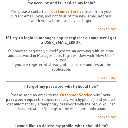
my account and is used as my login?
Yes, please contact our
Customer Service
team from your
current email login, and notify us of the new email address
which you will be use as your login.
back to top
If I try to login in manager app or register a computer I get
a USER_EMAIL_ERROR.
You have to register yourself (create an account) with an email
and password in Manager app’s login window with “New User”
button.
If you are registered already, please close and restart the
application.
back to top
I forgot my password, what should I do?
Please send an email to the
Customer Service
with “
new-
password-request
” subject (exactly, with hyphens!) and you will
get automatically a temporary password with the reply. You can
change it at the Settings of the Manager application.
back to top
I would like to delete my profile, what should I do?