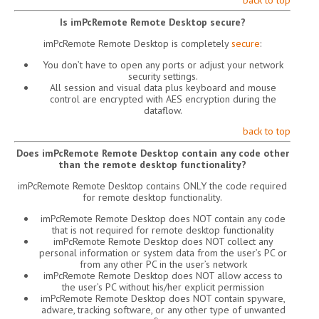
back to top
Is imPcRemote Remote Desktop secure?
imPcRemote Remote Desktop is completely
secure
:
You don’t have to open any ports or adjust your network
security settings.
All session and visual data plus keyboard and mouse
control are encrypted with AES encryption during the
dataflow.
back to top
Does imPcRemote Remote Desktop contain any code other
than the remote desktop functionality?
imPcRemote Remote Desktop contains ONLY the code required
for remote desktop functionality.
imPcRemote Remote Desktop does NOT contain any code
that is not required for remote desktop functionality
imPcRemote Remote Desktop does NOT collect any
personal information or system data from the user’s PC or
from any other PC in the user’s network
imPcRemote Remote Desktop does NOT allow access to
the user’s PC without his/her explicit permission
imPcRemote Remote Desktop does NOT contain spyware,
adware, tracking software, or any other type of unwanted