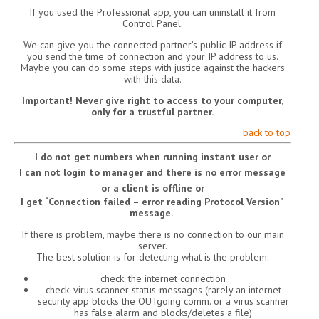
If you used the Professional app, you can uninstall it from
Control Panel.
We can give you the connected partner’s public IP address if
you send the time of connection and your IP address to us.
Maybe you can do some steps with justice against the hackers
with this data.
Important! Never give right to access to your computer,
only for a trustful partner.
back to top
I do not get numbers when running instant user or
I can not login to manager and there is no error message
or a client is offline or
I get “Connection failed – error reading Protocol Version”
message.
If there is problem, maybe there is no connection to our main
server.
The best solution is for detecting what is the problem:
check: the internet connection
check: virus scanner status-messages (rarely an internet
security app blocks the OUTgoing comm. or a virus scanner
has false alarm and blocks/deletes a file)