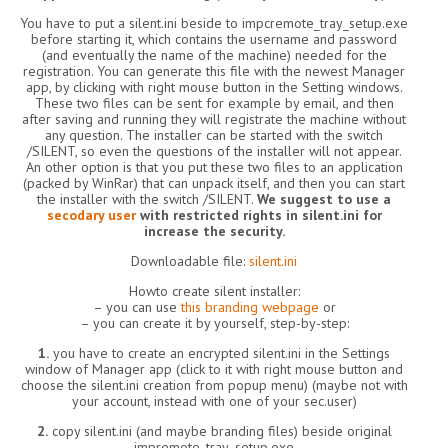
You have to put a silent.ini beside to impcremote_tray_setup.exe
before starting it, which contains the username and password
(and eventually the name of the machine) needed for the
registration. You can generate this file with the newest Manager
app, by clicking with right mouse button in the Setting windows.
These two files can be sent for example by email, and then
after saving and running they will registrate the machine without
any question. The installer can be started with the switch
/SILENT, so even the questions of the installer will not appear.
An other option is that you put these two files to an application
(packed by WinRar) that can unpack itself, and then you can start
the installer with the switch /SILENT.
We suggest to use a
secodary user
with restricted rights in silent.ini for
increase the security.
Downloadable file:
silent.ini
Howto create silent installer:
– you can use
this branding webpage
or
– you can create it by yourself, step-by-step:
1.
you have to create an encrypted silent.ini in the Settings
window of Manager app (click to it with right mouse button and
choose the silent.ini creation from popup menu) (maybe not with
your account, instead with one of your sec.user)
2.
copy silent.ini (and maybe branding files) beside original
impremote_tray_setup.exe