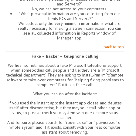
and Servers?”
No, we can not access to your computers.
“What personal information are you collecting from our
clients PCs and Servers?”
We collect only the very minimum informations what are
really necessary for making a screen connection. You can
see all collected information in Reports window of
Manager app.
back to top
Fake – hacker – telephone calling
We hear sometimes about a fake Microsoft telephone support,
when somebodies call people and lie: they are a “Microsoft
technical department”. They are asking to install/run imPcRemote
software to take over computers for “helping fixing problems to
computers”. But it is a false call.
What you can do after the incident:
If you used the Instant app: the Instant app closes and deletes
itself after disconnecting, but they maybe install other app or
virus, so please check your system with one or more virus
scanner.
And for sure, please search for “rpuvnc.exe” or “rpuvnci.exe” on
whole system and if it exists, consult with your real computer
assistant about removing.