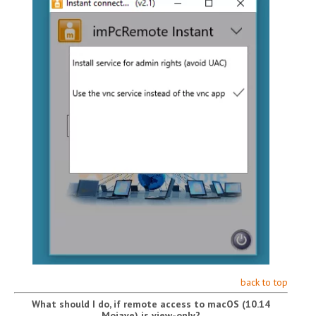
back to top
What should I do, if remote access to macOS (10.14
Mojave) is view-only?