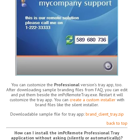
You can customize the
Professional
version’s tray app, too.
After downloading sample branding files from FAQ, you can edit
and put them beside the imPcRemoteTray.exe. Restart it will
customize the tray app. You can
create a custom installer
with
brand files like the silent installer.
Downloadable sample file for tray app:
brand_client_tray.zip
back to top
How can I install the imPcRemote Professional Tray
application without asking (silently or automatically)?