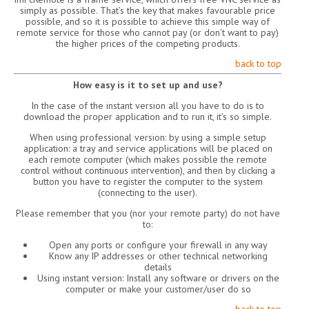
simply as possible. That’s the key that makes favourable price
possible, and so it is possible to achieve this simple way of
remote service for those who cannot pay (or don’t want to pay)
the higher prices of the competing products.
back to top
How easy is it to set up and use?
In the case of the instant version all you have to do is to
download the proper application and to run it, it’s so simple.
When using professional version: by using a simple setup
application: a tray and service applications will be placed on
each remote computer (which makes possible the remote
control without continuous intervention), and then by clicking a
button you have to register the computer to the system
(connecting to the user).
Please remember that you (nor your remote party) do not have
to:
Open any ports or configure your firewall in any way
Know any IP addresses or other technical networking
details
Using instant version: Install any software or drivers on the
computer or make your customer/user do so