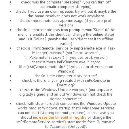
check: was the computer sleeping? (you can turn off
automatic computer sleeping)
check: if you use an own repeater, try without it, maybe the
dns name resolver does not work anywhere
check: impcremote tray app message (if you use prof.
version)
check: in impcremote tray icon popup menu: “State” (if this
menu is enabled, the client can change the online state)
and is it Online? (maybe the user/client set it to offline
earlier)
check: is “imPcRemote” service (= impcremote.exe in Task
Manager) running? (not “impc_service” ,
“imPcRemoteTray.exe”) (if you use prof. version)
check: is there imPcRemote.exe in c:\prg
files(x86)\impcremote dir? (if you use prof. version on
Windows)
check: is the computer clock correct?
check: is there anything related with imPcRemote in
EventLog?
check: is the Windows Update working? (our apps are
digitally signed and an old Windows can not check the
signing sometimes)
check: with slow harddisk sometimes the Windows Update
works hard at Windows startup, that’s why some services
can not start (starting timeout problem). In this case you
should
increase the timeout in registry
or change the
imPcRemoteService service’s start mode from “Automatic”
to “Automatic (Delayed)”.