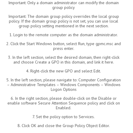
Important: Only a domain administrator can modify the domain
group policy
Important: The domain group policy overrides the local group
policy. If the domain group policy is not set, you can use local
group policy setting mentioned in the next section.
1. Login to the remote computer as the domain administrator.
2. Click the Start Windows button, select Run, type gpmc.msc and
press enter.
3. In the left section, select the desired domain, then right-click
and choose Create a GPO in this domain, and link it here.
4. Right-click the new GPO and select Edit.
5. In the left section, please navigate to: Computer Configuration
– Administrative Templates – Windows Components – Windows
Logon Options
6. In the right section, please double-click on the Disable or
enable software Secure Attention Sequence policy and click on
Enabled.
7. Set the policy option to Services.
8. Click OK and close the Group Policy Object Editor.