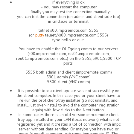
if everything is ok:
– you may restart the computer
– finally you may test the connection manually:
you can test the connection (on admin and client side too)
in cmd.exe or terminal:
telnet s00.impcremote.com 5555
(or
putty
telnet://s00.impcremote.com:5555)
type hello or quit.
You have to enable the OUTgoing comm to our servers
(s00.impcremote.com, rus01.impcremote.com,
reu01.impcremote.com, etc..) on the 5555,5901,5500 TCP
ports.
5555 both admin and client (impcremote comm)
5901 admin (VNC comm)
5500 client (VNC comm)
It is possible too: a client update was not successfully on
the client computer. In this case you or your client have to
re-run the prof.client/tray installer (so not uninstall and
install, just over-install to avoid the computer registration
again) with few clicks to the Next button.
In some cases there is an old version impcremote client
tray app installed in your LAN (local network) what is not
registered yet and it creates a lot of connection with impc
server without data sending. Or maybe you have two or
more (cloned) computer with same impcremote ID. The