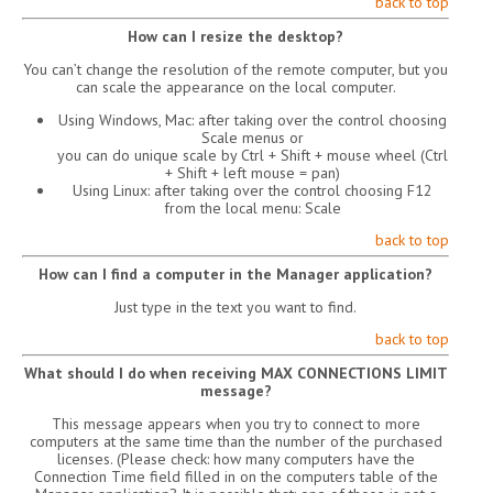
back to top
How can I resize the desktop?
You can’t change the resolution of the remote computer, but you
can scale the appearance on the local computer.
Using Windows, Mac: after taking over the control choosing
Scale menus or
you can do unique scale by Ctrl + Shift + mouse wheel (Ctrl
+ Shift + left mouse = pan)
Using Linux: after taking over the control choosing F12
from the local menu: Scale
back to top
How can I find a computer in the Manager application?
Just type in the text you want to find.
back to top
What should I do when receiving MAX CONNECTIONS LIMIT
message?
This message appears when you try to connect to more
computers at the same time than the number of the purchased
licenses. (Please check: how many computers have the
Connection Time field filled in on the computers table of the