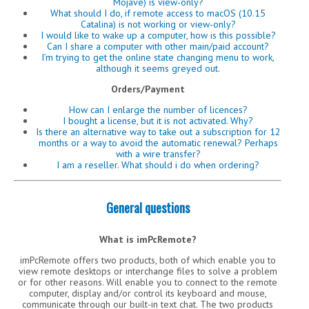
Mojave) is view-only?
What should I do, if remote access to macOS (10.15
Catalina) is not working or view-only?
I would like to wake up a computer, how is this possible?
Can I share a computer with other main/paid account?
I’m trying to get the online state changing menu to work,
although it seems greyed out.
Orders/Payment
How can I enlarge the number of licences?
I bought a license, but it is not activated. Why?
Is there an alternative way to take out a subscription for 12
months or a way to avoid the automatic renewal? Perhaps
with a wire transfer?
I am a reseller. What should i do when ordering?
General questions
What is imPcRemote?
imPcRemote offers two products, both of which enable you to
view remote desktops or interchange files to solve a problem
or for other reasons. Will enable you to connect to the remote
computer, display and/or control its keyboard and mouse,
communicate through our built-in text chat. The two products