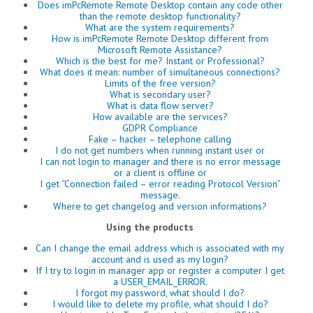
Does imPcRemote Remote Desktop contain any code other
than the remote desktop functionality?
What are the system requirements?
How is imPcRemote Remote Desktop different from
Microsoft Remote Assistance?
Which is the best for me? Instant or Professional?
What does it mean: number of simultaneous connections?
Limits of the free version?
What is secondary user?
What is data flow server?
How available are the services?
GDPR Compliance
Fake – hacker – telephone calling
I do not get numbers when running instant user or
I can not login to manager and there is no error message
or a client is offline or
I get “Connection failed – error reading Protocol Version”
message.
Where to get changelog and version informations?
Using the products
Can I change the email address which is associated with my
account and is used as my login?
If I try to login in manager app or register a computer I get
a USER_EMAIL_ERROR.
I forgot my password, what should I do?
I would like to delete my profile, what should I do?