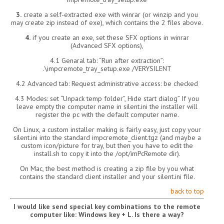
3.
create a self-extracted exe with winrar (or winzip and you
may create zip instead of exe), which contains the 2 files above.
4.
if you create an exe, set these SFX options in winrar
(Advanced SFX options),
4.1 Genaral tab: “Run after extraction”:
.\impcremote_tray_setup.exe /VERYSILENT
4.2 Advanced tab: Request administrative access: be checked
4.3 Modes: set “Unpack temp folder”, Hide start dialog” If you
leave empty the computer name in silent.ini the installer will
register the pc with the default computer name.
On Linux, a custom installer making is fairly easy, just copy your
silent.ini into the standard impcremote_client.tgz (and maybe a
custom icon/picture for tray, but then you have to edit the
install.sh to copy it into the /opt/imPcRemote dir).
On Mac, the best method is creating a zip file by you what
contains the standard client installer and your silent.ini file.
back to top
I would like send special key combinations to the remote
computer like: Windows key + L. Is there a way?