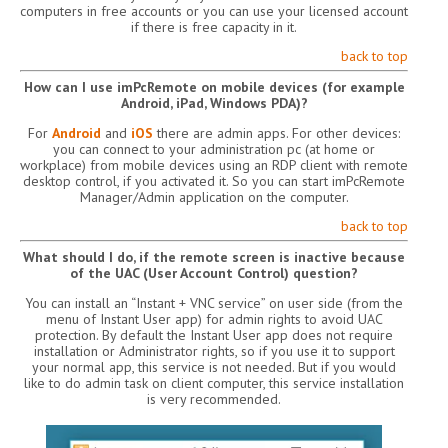
computers in free accounts or you can use your licensed account
if there is free capacity in it.
back to top
How can I use imPcRemote on mobile devices (for example
Android, iPad, Windows PDA)?
For
Android
and
iOS
there are admin apps. For other devices:
you can connect to your administration pc (at home or
workplace) from mobile devices using an RDP client with remote
desktop control, if you activated it. So you can start imPcRemote
Manager/Admin application on the computer.
back to top
What should I do, if the remote screen is inactive because
of the UAC (User Account Control) question?
You can install an “Instant + VNC service” on user side (from the
menu of Instant User app) for admin rights to avoid UAC
protection. By default the Instant User app does not require
installation or Administrator rights, so if you use it to support
your normal app, this service is not needed. But if you would
like to do admin task on client computer, this service installation
is very recommended.