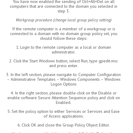
You have now enabled the sending of Ctrl+Alt+Del on all
computers that are connected to the domain you selected in
step 3.
Workgroup procedure (change local group policy setting)
If the remote computer is a member of a workgroup or is
connected to a domain with no domain group policy set, you
should follow these steps:
1. Login to the remote computer as a local or domain
administrator.
2. Click the Start Windows button, select Run, type gpedit.msc
and press enter.
3. In the left section, please navigate to: Computer Configuration
– Administrative Templates – Windows Components – Windows
Logon Options
4. In the right section, please double-click on the Disable or
enable software Secure Attention Sequence policy and click on
Enabled.
5. Set the policy option to either Services or Services and Ease
of Access applications.
6. Click OK and close the Group Policy Object Editor.