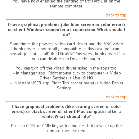
You have now enabled the sending of Ctrl+Alt+Del on the
remote computer.
back to top
I have graphical problems (like blue screen or color errors)
on client Windows computer at connection. What should I
do?
Sometimes the physical video card driver and the VNC video
hook driver is not totally compatible. In this case you can
uninstall (or not install) the UltraVNC “mv video hook driver2” or
you can disable it in Device Manager.
You can turn off the video driver using in the apps too:
– in Manager app : Right mouse click to computer -> Video
Driver Settings -> Use it? NO
– in Instant USER app: Right Top corner menu -> Video Driver
Settings …
back to top
I have graphical problems (like tearing screen or color
errors) or black screen on client Mac computer after a
while. What should I do?
Press a CTRL or CMD key with a mouse click to wake up the
remote client screen.