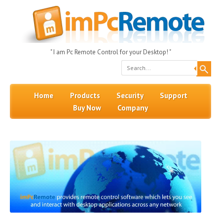
" I am Pc Remote Control for your Desktop! "
Search
Skip to content
Menu
Home
Products
Security
Support
Buy Now
Company