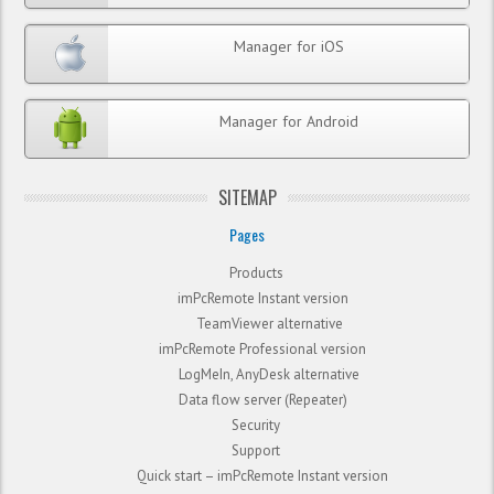
Manager for iOS
Manager for Android
SITEMAP
Pages
Products
imPcRemote Instant version
TeamViewer alternative
imPcRemote Professional version
LogMeIn, AnyDesk alternative
Data flow server (Repeater)
Security
Support
Quick start – imPcRemote Instant version