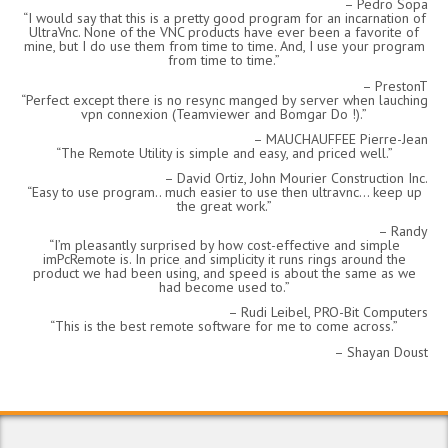
Pedro Sopa
I would say that this is a pretty good program for an incarnation of
UltraVnc. None of the VNC products have ever been a favorite of
mine, but I do use them from time to time. And, I use your program
from time to time.
PrestonT
Perfect except there is no resync manged by server when lauching
vpn connexion (Teamviewer and Bomgar Do !).
MAUCHAUFFEE Pierre-Jean
The Remote Utility is simple and easy, and priced well.
David Ortiz, John Mourier Construction Inc.
Easy to use program.. much easier to use then ultravnc… keep up
the great work.
Randy
I’m pleasantly surprised by how cost-effective and simple
imPcRemote is. In price and simplicity it runs rings around the
product we had been using, and speed is about the same as we
had become used to.
Rudi Leibel, PRO-Bit Computers
This is the best remote software for me to come across.
Shayan Doust