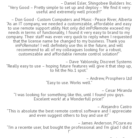
Daniel Esler, Shingobee Builders Inc.
Very Good – Pretty simple to set up and deploy – We find it very
useful and extremely well priced!!
Don Good - Custom Computers and Music - Peace River, Alberta
As an IT company, we needed a customizable, affordable and easy
to use remote support utility. Not only did imPcRemote exceed my
needs in terms of functionality, I found it very easy to brand to my
company. Their staff was even very quick to reply when I requested
that the license name be changed to my business. Thank you
imPcRemote! I will definitely use this in the future, and will
recommend to all of my colleagues looking for a robust,
customizable and affordable remote control solution!
Dave Yablonsky, Discreet Systems
Really easy to use – hoping future features will give it that step up,
to hit the No.1 spot.
Andrew, Prosphero Ltd
Easy to use. Works well.
Cesar Miranda
I was looking for something like this, until I found you guys.
Excelent work! at a Wonderfull price!
Alejandro Castro
This is absolute the best remote control software and I appreciate
and even suggest others to buy and use it!
James Anderson, PCcure.eu
I’m a recente user, but bought the professional and I’m glad I did it
!