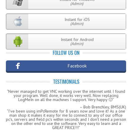
(Admin)
Instant for iOS
(Admin)
Instant for Android
(Admin)
FOLLOW US ON
Facebook
TESTIMONIALS
Never managed to get VNC working over the internet until I found
your program. Well done, it works very well. Now replacing
LogMeIn on all the machines I support. Very happy 🙂
Bob Brenchley, BMS(UK)
I’ve been using imPcRemote for 8 years now and love it! As a one
man shop it makes it easy for me to connect to any of our office
pc’s, servers and field pc’s within seconds and I don’t need a person
on the other end to use the software. Very easy to learn and a
GREAT PRICE!!!