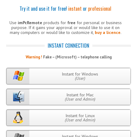
Try it and use it for free!
instant
or
professional
Use
imPcRemote
products for
free
for personal or business
purpose. If it gains your approval or would like to use it on
many computers or would like to customize it,
buy a licence
.
INSTANT CONNECTION
Warning !
Fake – (Microsoft) – telephone calling
Instant for Windows
(User)
Instant for Mac
(User and Admin)
Instant for Linux
(User and Admin)
Instant for Windows