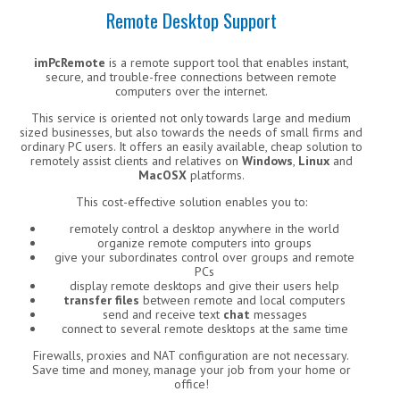
Remote Desktop Support
imPcRemote
is a remote support tool that enables instant,
secure, and trouble-free connections between remote
computers over the internet.
This service is oriented not only towards large and medium
sized businesses, but also towards the needs of small firms and
ordinary PC users. It offers an easily available, cheap solution to
remotely assist clients and relatives on
Windows
,
Linux
and
MacOSX
platforms.
This cost-effective solution enables you to:
remotely control a desktop anywhere in the world
organize remote computers into groups
give your subordinates control over groups and remote
PCs
display remote desktops and give their users help
transfer files
between remote and local computers
send and receive text
chat
messages
connect to several remote desktops at the same time
Firewalls, proxies and NAT configuration are not necessary.
Save time and money, manage your job from your home or
office!