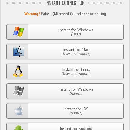
INSTANT CONNECTION
Warning !
Fake – (Microsoft) – telephone calling
Instant for Windows
(User)
Instant for Mac
(User and Admin)
Instant for Linux
(User and Admin)
Instant for Windows
(Admin)
Instant for iOS
(Admin)
Instant for Android