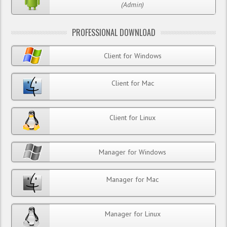
(Admin)
PROFESSIONAL DOWNLOAD
Client for Windows
Client for Mac
Client for Linux
Manager for Windows
Manager for Mac
Manager for Linux