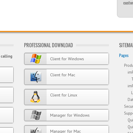
custom
PROFESSIONAL DOWNLOAD
SITEMA
Pages
calling
Client for Windows
Prod
im
Client for Mac
im
Client for Linux
Dat
Secur
Supp
Manager for Windows
Qui
Qui
Manager for Mac