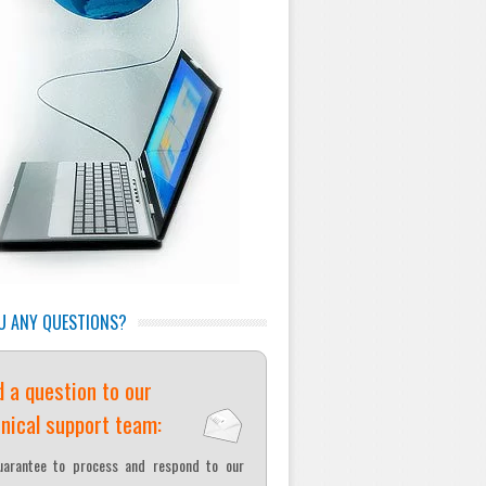
U ANY QUESTIONS?
 a question to our
nical support team:
arantee to process and respond to our