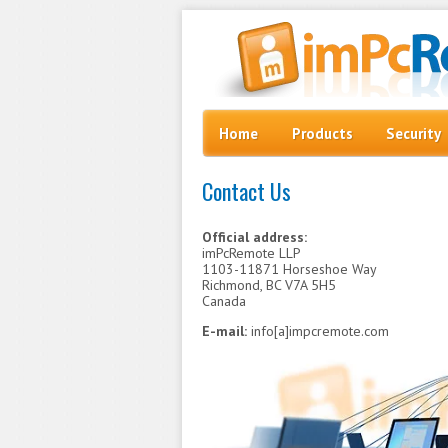
Skip to content
Menu
Home
Products
Security
Contact Us
Official address:
imPcRemote LLP
1103-11871 Horseshoe Way
Richmond, BC V7A 5H5
Canada
E-mail:
info[a]impcremote.com