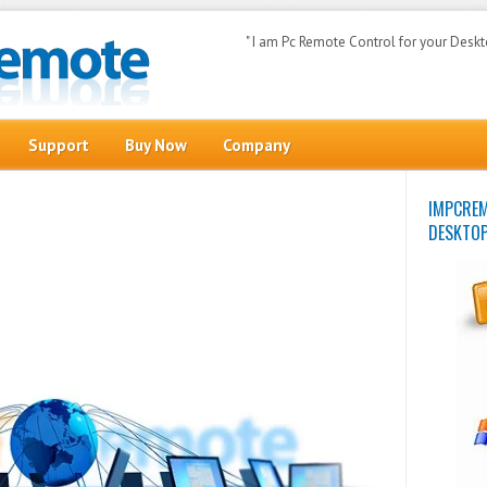
" I am Pc Remote Control for your Deskt
Search
Support
Buy Now
Company
IMPCR
DESKTO