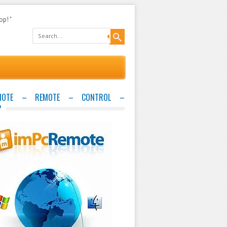
op! "
EMOTE – REMOTE – CONTROL –
P