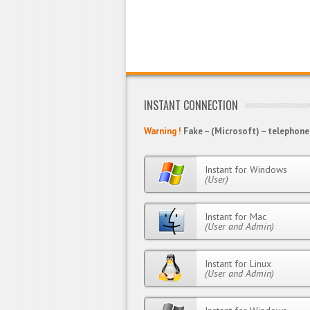
INSTANT CONNECTION
Warning !
Fake – (Microsoft) – telephone 
Instant for Windows
(User)
Instant for Mac
(User and Admin)
Instant for Linux
(User and Admin)