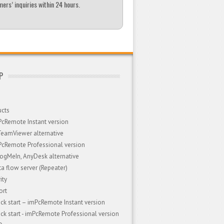
ers’ inquiries within 24 hours.
P
ucts
PcRemote Instant version
TeamViewer alternative
PcRemote Professional version
LogMeIn, AnyDesk alternative
a flow server (Repeater)
ity
ort
ck start – imPcRemote Instant version
ck start - imPcRemote Professional version