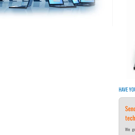
HAVE YO
Send
tech
We gu