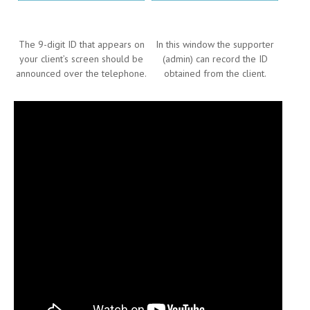
The 9-digit ID that appears on
In this window the supporter
your client’s screen should be
(admin) can record the ID
announced over the telephone.
obtained from the client.