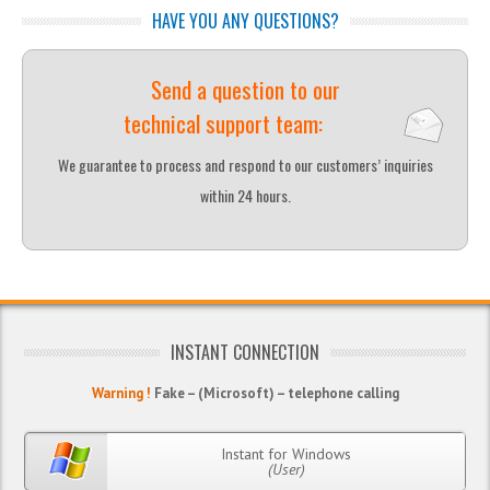
HAVE YOU ANY QUESTIONS?
Send a question to our
technical support team:
We guarantee to process and respond to our customers’ inquiries
within 24 hours.
INSTANT CONNECTION
Warning !
Fake – (Microsoft) – telephone calling
Instant for Windows
(User)