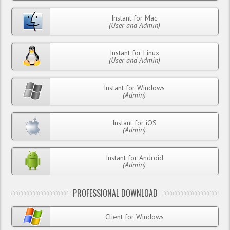
Instant for Mac
(User and Admin)
Instant for Linux
(User and Admin)
Instant for Windows
(Admin)
Instant for iOS
(Admin)
Instant for Android
(Admin)
PROFESSIONAL DOWNLOAD
Client for Windows