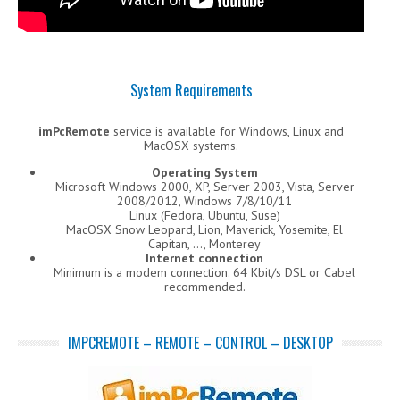
System Requirements
imPcRemote
service is available for Windows, Linux and
MacOSX systems.
Operating System
Microsoft Windows 2000, XP, Server 2003, Vista, Server
2008/2012, Windows 7/8/10/11
Linux (Fedora, Ubuntu, Suse)
MacOSX Snow Leopard, Lion, Maverick, Yosemite, El
Capitan, …, Monterey
Internet connection
Minimum is a modem connection. 64 Kbit/s DSL or Cabel
recommended.
IMPCREMOTE – REMOTE – CONTROL – DESKTOP