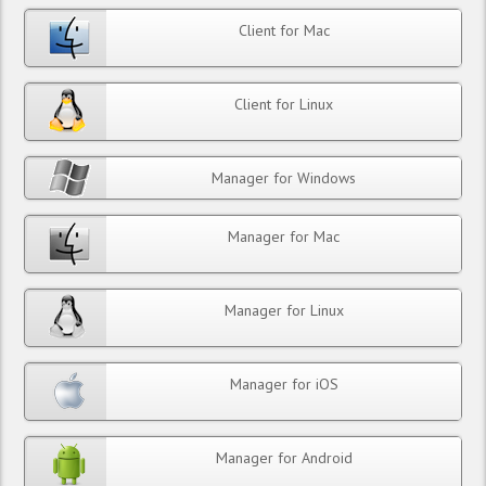
Client for Mac
Client for Linux
Manager for Windows
Manager for Mac
Manager for Linux
Manager for iOS
Manager for Android