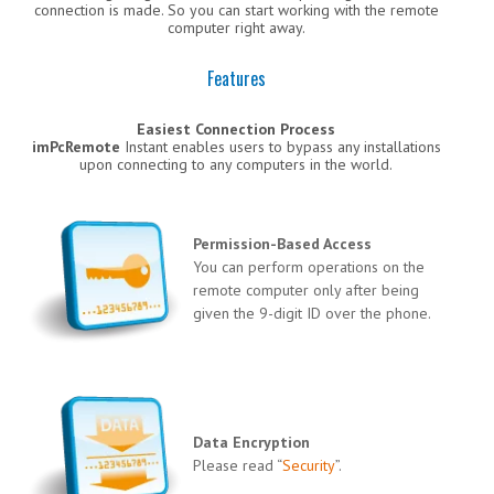
connection is made. So you can start working with the remote
computer right away.
Features
Easiest Connection Process
imPcRemote
Instant enables users to bypass any installations
upon connecting to any computers in the world.
Permission-Based Access
You can perform operations on the
remote computer only after being
given the 9-digit ID over the phone.
Data Encryption
Please read “
Security
”.