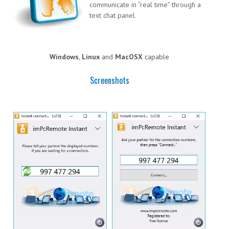
communicate in “real time” through a
text chat panel.
Windows
,
Linux
and
MacOSX
capable
Screenshots