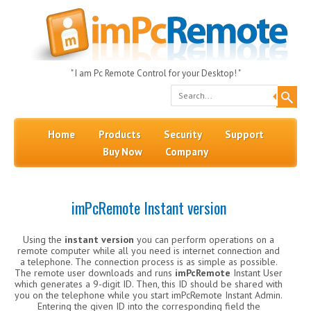
" I am Pc Remote Control for your Desktop! "
Search
Skip to content
Menu
Home
Products
Security
Support
Buy Now
Company
imPcRemote Instant version
Using the
instant version
you can perform operations on a
remote computer while all you need is internet connection and
a telephone. The connection process is as simple as possible.
The remote user downloads and runs
imPcRemote
Instant User
which generates a 9-digit ID. Then, this ID should be shared with
you on the telephone while you start imPcRemote Instant Admin.
Entering the given ID into the corresponding field the