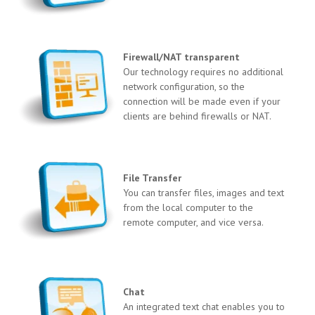
Firewall/NAT transparent
Our technology requires no additional
network configuration, so the
connection will be made even if your
clients are behind firewalls or NAT.
File Transfer
You can transfer files, images and text
from the local computer to the
remote computer, and vice versa.
Chat
An integrated text chat enables you to