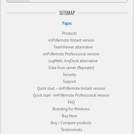
SITEMAP
Pages
Products
imPcRemote Instant version
TeamViewer alternative
imPcRemote Professional version
LogMeIn, AnyDesk alternative
Data flow server (Repeater)
Security
Support
Quick start – imPcRemote Instant version
Quick start - imPcRemote Professional version
FAQ
Branding for Windows
Buy Now
Buy / Compare products
Testimonials