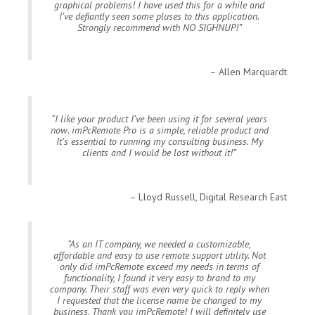
graphical problems! I have used this for a while and
I’ve defiantly seen some pluses to this application.
Strongly recommend with NO SIGHNUP!
Allen Marquardt
I like your product I’ve been using it for several years
now. imPcRemote Pro is a simple, reliable product and
It’s essential to running my consulting business. My
clients and I would be lost without it!
Lloyd Russell, Digital Research East
As an IT company, we needed a customizable,
affordable and easy to use remote support utility. Not
only did imPcRemote exceed my needs in terms of
functionality, I found it very easy to brand to my
company. Their staff was even very quick to reply when
I requested that the license name be changed to my
business. Thank you imPcRemote! I will definitely use