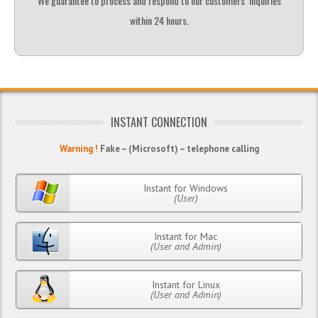
We guarantee to process and respond to our customers’ inquiries
within 24 hours.
INSTANT CONNECTION
Warning !
Fake – (Microsoft) – telephone calling
Instant for Windows
(User)
Instant for Mac
(User and Admin)
Instant for Linux
(User and Admin)