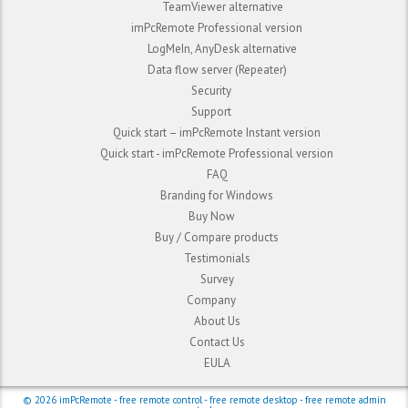
TeamViewer alternative
imPcRemote Professional version
LogMeIn, AnyDesk alternative
Data flow server (Repeater)
Security
Support
Quick start – imPcRemote Instant version
Quick start - imPcRemote Professional version
FAQ
Branding for Windows
Buy Now
Buy / Compare products
Testimonials
Survey
Company
About Us
Contact Us
EULA
© 2026
imPcRemote
- free remote control - free remote desktop - free remote admin