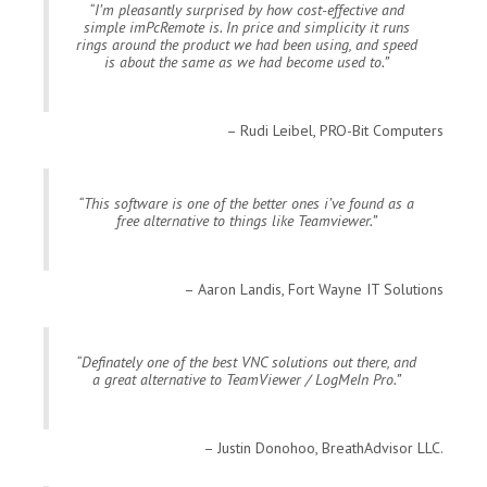
I’m pleasantly surprised by how cost-effective and
simple imPcRemote is. In price and simplicity it runs
rings around the product we had been using, and speed
is about the same as we had become used to.
Rudi Leibel, PRO-Bit Computers
This software is one of the better ones i’ve found as a
free alternative to things like Teamviewer.
Aaron Landis, Fort Wayne IT Solutions
Definately one of the best VNC solutions out there, and
a great alternative to TeamViewer / LogMeIn Pro.
Justin Donohoo, BreathAdvisor LLC.