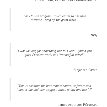
David Ortiz, John Mourier Construction Inc.
Easy to use program.. much easier to use then
ultravnc… keep up the great work.
Randy
I was looking for something like this, until I found you
guys. Excelent work! at a Wonderfull price!
Alejandro Castro
This is absolute the best remote control software and
I appreciate and even suggest others to buy and use it!
James Anderson, PCcure.eu