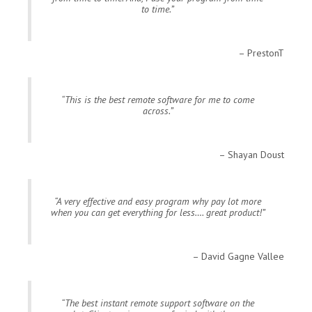
to time.
PrestonT
This is the best remote software for me to come
across.
Shayan Doust
A very effective and easy program why pay lot more
when you can get everything for less…. great product!
David Gagne Vallee
The best instant remote support software on the