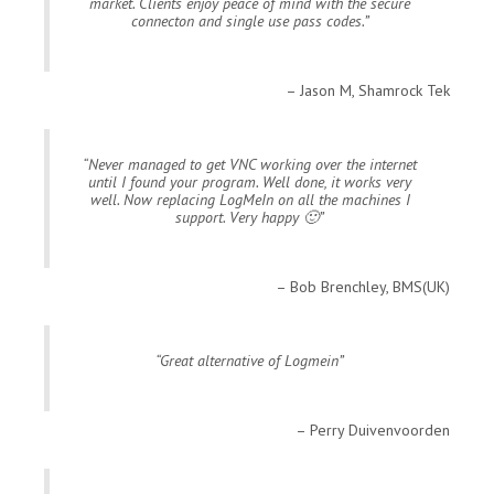
market. Clients enjoy peace of mind with the secure
connecton and single use pass codes.
Jason M, Shamrock Tek
Never managed to get VNC working over the internet
until I found your program. Well done, it works very
well. Now replacing LogMeIn on all the machines I
support. Very happy 🙂
Bob Brenchley, BMS(UK)
Great alternative of Logmein
Perry Duivenvoorden