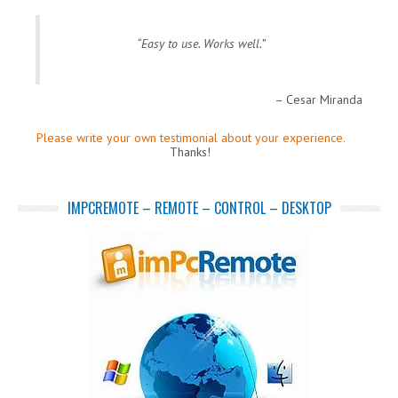
Easy to use. Works well.
Cesar Miranda
Please write your own testimonial about your experience.
Thanks!
IMPCREMOTE – REMOTE – CONTROL – DESKTOP