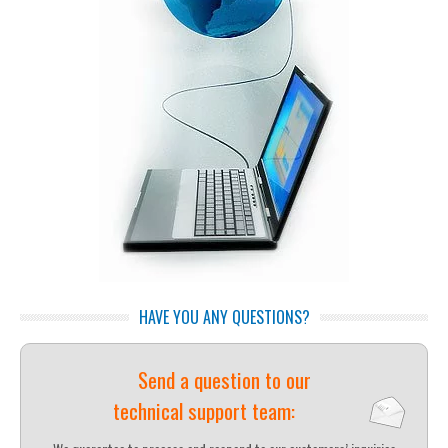
HAVE YOU ANY QUESTIONS?
Send a question to our
technical support team: