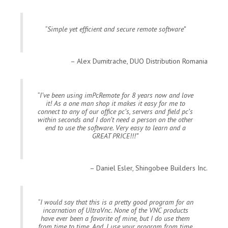
Simple yet efficient and secure remote software
Alex Dumitrache, DUO Distribution Romania
I’ve been using imPcRemote for 8 years now and love
it! As a one man shop it makes it easy for me to
connect to any of our office pc’s, servers and field pc’s
within seconds and I don’t need a person on the other
end to use the software. Very easy to learn and a
GREAT PRICE!!!
Daniel Esler, Shingobee Builders Inc.
I would say that this is a pretty good program for an
incarnation of UltraVnc. None of the VNC products
have ever been a favorite of mine, but I do use them
from time to time. And, I use your program from time