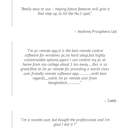
Really easy to use – hoping future features will give it
that step up, to hit the No.1 spot.
Andrew, Prosphero Ltd
I’m pc remote app,it is the best remote control
software for windows pc,no hard setup,but highly
customizable options,again I can control my pc at
home from my college about 1 km away…..this is so
great,thnx to Im pc remote for providing a world class
user friendly remote software app…………..with best
regards,,,,sakib, Im pc remote user from
bangladesh…………..
Sakib
I’m a recente user, but bought the professional and I’m
glad I did it !