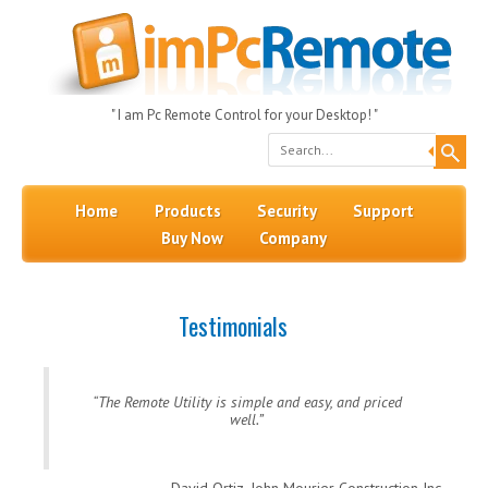
" I am Pc Remote Control for your Desktop! "
Search
Skip to content
Menu
Home
Products
Security
Support
Buy Now
Company
Testimonials
The Remote Utility is simple and easy, and priced
well.