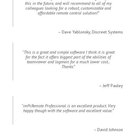
this in the future, and will recommend to all of my
colleagues looking for a robust, customizable and
affordable remote control solution!
Dave Yablonsky, Discreet Systems
This is a great and simple software I think it is great
for the fact it offers biggest part of the abilities of
teamviewer and logmein for a much lower cost..
Thanks
Jeff Pauley
imPcRemote Professional is an excellent product. Very
happy though with the software and excellent value.
David Johnson