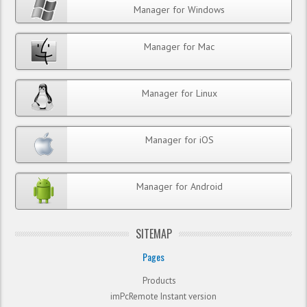
Manager for Windows
Manager for Mac
Manager for Linux
Manager for iOS
Manager for Android
SITEMAP
Pages
Products
imPcRemote Instant version