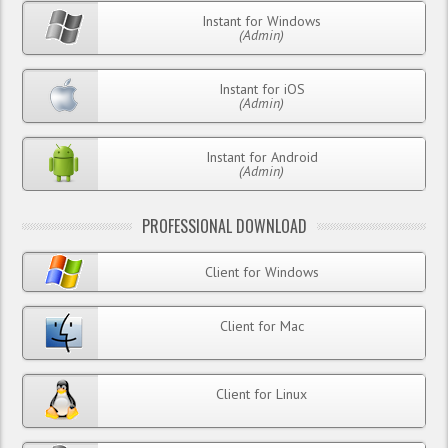
Instant for Windows
(Admin)
Instant for iOS
(Admin)
Instant for Android
(Admin)
PROFESSIONAL DOWNLOAD
Client for Windows
Client for Mac
Client for Linux