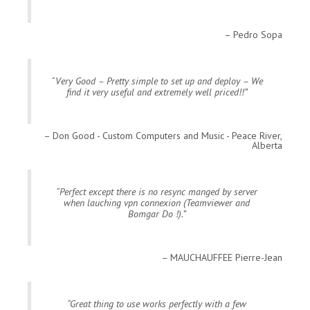
Pedro Sopa
Very Good – Pretty simple to set up and deploy – We
find it very useful and extremely well priced!!
Don Good - Custom Computers and Music - Peace River,
Alberta
Perfect except there is no resync manged by server
when lauching vpn connexion (Teamviewer and
Bomgar Do !).
MAUCHAUFFEE Pierre-Jean
Great thing to use works perfectly with a few