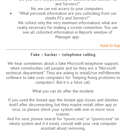
and Servers?”
No, we can not access to your computers.
“What personal information are you collecting from our
clients PCs and Servers?”
We collect only the very minimum informations what are
really necessary for making a screen connection. You can
see all collected information in Reports window of
Manager app.
back to top
Fake – hacker – telephone calling
We hear sometimes about a fake Microsoft telephone support,
when somebodies call people and lie: they are a “Microsoft
technical department”. They are asking to install/run imPcRemote
software to take over computers for “helping fixing problems to
computers”. But it is a false call.
What you can do after the incident:
If you used the Instant app: the Instant app closes and deletes
itself after disconnecting, but they maybe install other app or
virus, so please check your system with one or more virus
scanner.
And for sure, please search for “rpuvnc.exe” or “rpuvnci.exe” on
whole system and if it exists, consult with your real computer
assistant about removing.