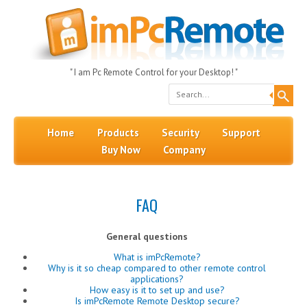
" I am Pc Remote Control for your Desktop! "
Search
Skip to content
Menu
Home
Products
Security
Support
Buy Now
Company
FAQ
General questions
What is imPcRemote?
Why is it so cheap compared to other remote control
applications?
How easy is it to set up and use?
Is imPcRemote Remote Desktop secure?