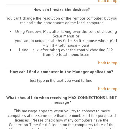
back to top
How can I resize the desktop?
You can’t change the resolution of the remote computer, but you
can scale the appearance on the local computer.
Using Windows, Mac: after taking over the control choosing
Scale menus or
you can do unique scale by Ctrl + Shift + mouse wheel (Ctrl
+ Shift + left mouse = pan)
Using Linux: after taking over the control choosing F12
from the local menu: Scale
back to top
How can I find a computer in the Manager application?
Just type in the text you want to find.
back to top
What should I do when receiving MAX CONNECTIONS LIMIT
message?
This message appears when you try to connect to more
computers at the same time than the number of the purchased
licenses. (Please check: how many computers have the
Connection Time field filled in on the computers table of the