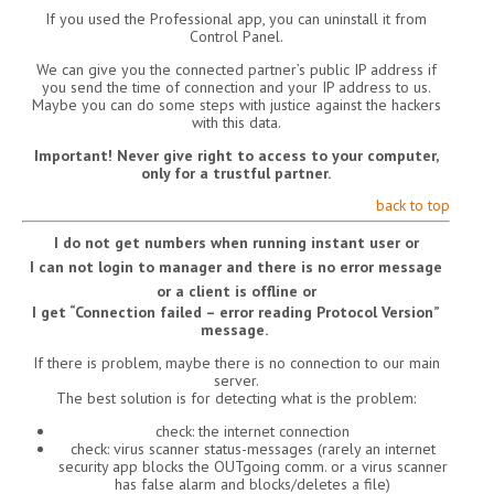
If you used the Professional app, you can uninstall it from
Control Panel.
We can give you the connected partner’s public IP address if
you send the time of connection and your IP address to us.
Maybe you can do some steps with justice against the hackers
with this data.
Important! Never give right to access to your computer,
only for a trustful partner.
back to top
I do not get numbers when running instant user or
I can not login to manager and there is no error message
or a client is offline or
I get “Connection failed – error reading Protocol Version”
message.
If there is problem, maybe there is no connection to our main
server.
The best solution is for detecting what is the problem:
check: the internet connection
check: virus scanner status-messages (rarely an internet
security app blocks the OUTgoing comm. or a virus scanner
has false alarm and blocks/deletes a file)