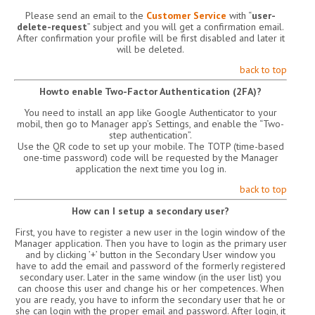
Please send an email to the
Customer Service
with “
user-
delete-request
” subject and you will get a confirmation email.
After confirmation your profile will be first disabled and later it
will be deleted.
back to top
Howto enable Two-Factor Authentication (2FA)?
You need to install an app like Google Authenticator to your
mobil, then go to Manager app’s Settings, and enable the “Two-
step authentication”.
Use the QR code to set up your mobile. The TOTP (time-based
one-time password) code will be requested by the Manager
application the next time you log in.
back to top
How can I setup a secondary user?
First, you have to register a new user in the login window of the
Manager application. Then you have to login as the primary user
and by clicking ’+’ button in the Secondary User window you
have to add the email and password of the formerly registered
secondary user. Later in the same window (in the user list) you
can choose this user and change his or her competences. When
you are ready, you have to inform the secondary user that he or
she can login with the proper email and password. After login, it