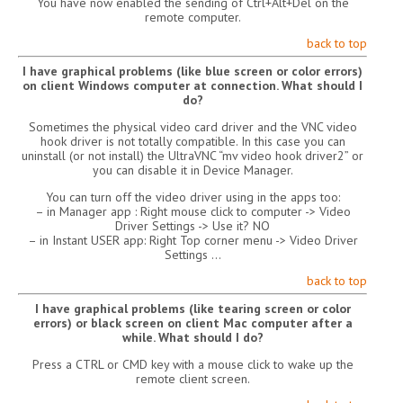
You have now enabled the sending of Ctrl+Alt+Del on the
remote computer.
back to top
I have graphical problems (like blue screen or color errors)
on client Windows computer at connection. What should I
do?
Sometimes the physical video card driver and the VNC video
hook driver is not totally compatible. In this case you can
uninstall (or not install) the UltraVNC “mv video hook driver2” or
you can disable it in Device Manager.
You can turn off the video driver using in the apps too:
– in Manager app : Right mouse click to computer -> Video
Driver Settings -> Use it? NO
– in Instant USER app: Right Top corner menu -> Video Driver
Settings …
back to top
I have graphical problems (like tearing screen or color
errors) or black screen on client Mac computer after a
while. What should I do?
Press a CTRL or CMD key with a mouse click to wake up the
remote client screen.