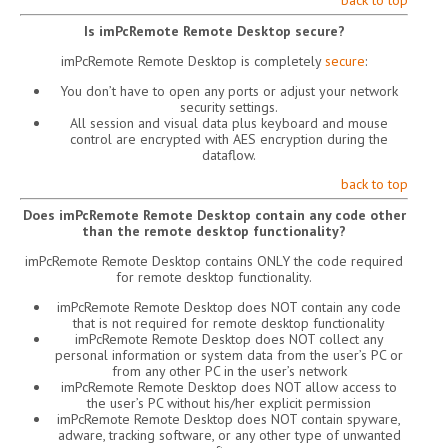
back to top
Is imPcRemote Remote Desktop secure?
imPcRemote Remote Desktop is completely
secure
:
You don’t have to open any ports or adjust your network
security settings.
All session and visual data plus keyboard and mouse
control are encrypted with AES encryption during the
dataflow.
back to top
Does imPcRemote Remote Desktop contain any code other
than the remote desktop functionality?
imPcRemote Remote Desktop contains ONLY the code required
for remote desktop functionality.
imPcRemote Remote Desktop does NOT contain any code
that is not required for remote desktop functionality
imPcRemote Remote Desktop does NOT collect any
personal information or system data from the user’s PC or
from any other PC in the user’s network
imPcRemote Remote Desktop does NOT allow access to
the user’s PC without his/her explicit permission
imPcRemote Remote Desktop does NOT contain spyware,
adware, tracking software, or any other type of unwanted