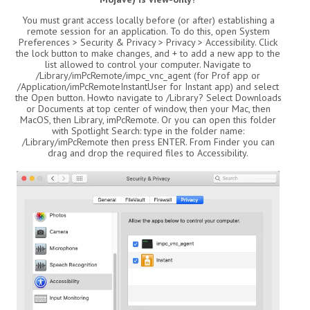
You must grant access locally before (or after) establishing a
remote session for an application. To do this, open System
Preferences > Security & Privacy > Privacy > Accessibility. Click
the lock button to make changes, and + to add a new app to the
list allowed to control your computer. Navigate to
/Library/imPcRemote/impc_vnc_agent (for Prof app or
/Application/imPcRemoteInstantUser for Instant app) and select
the Open button. Howto navigate to /Library? Select Downloads
or Documents at top center of window, then your Mac, then
MacOS, then Library, imPcRemote. Or you can open this folder
with Spotlight Search: type in the folder name:
/Library/imPcRemote then press ENTER. From Finder you can
drag and drop the required files to Accessibility.