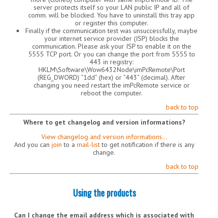
server protects itself so your LAN public IP and all of
comm. will be blocked. You have to uninstall this tray app
or register this computer.
Finally if the communication test was unsuccessfully, maybe
your internet service provider (ISP) blocks the
communication. Please ask your ISP to enable it on the
5555 TCP port. Or you can change the port from 5555 to
443 in registry:
HKLM\Software\Wow6432Node\imPcRemote\Port
(REG_DWORD) “1dd” (hex) or “443” (decimal). After
changing you need restart the imPcRemote service or
reboot the computer.
back to top
Where to get changelog and version informations?
View changelog and version informations…
And you can
join
to a
mail-list
to get notification if there is any
change.
back to top
Using the products
Can I change the email address which is associated with