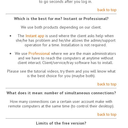
to go seconds after you log in.
back to top
Which is the best for me? Instant or Professional?
We use both products depending on our client.
The
Instant app
is used where the client asks help when
she/he has problem and he/she allows the admin/support
operation for a time. Installation is not required.
We use
Professional
where we are the main administrators
and we have to reach the computers at anytime without
client interact. Client/service/tray software has to install.
Please see the tutorial videos, try them and you will know what
is the best choice for you (maybe both).
back to top
What does it mean: number of simultaneous connections?
How many connections can a certain user account make with
remote computers at the same time (to control their desktop).
back to top
Limits of the free version?