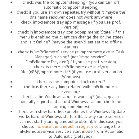
check: was the computer sleeping? (you can turn off
automatic computer sleeping)
check: if you use an own repeater, try without it, maybe the
dns name resolver does not work anywhere
check: impcremote tray app message (if you use prof.
version)
check: in impcremote tray icon popup menu: “State” (if this
menu is enabled, the client can change the online state)
and is it Online? (maybe the user/client set it to offline
earlier)
check: is “imPcRemote” service (= impcremote.exe in Task
Manager) running? (not “impc_service” ,
“imPcRemoteTray.exe”) (if you use prof. version)
check: is there imPcRemote.exe in c:\prg
files(x86)\impcremote dir? (if you use prof. version on
Windows)
check: is the computer clock correct?
check: is there anything related with imPcRemote in
EventLog?
check: is the Windows Update working? (our apps are
digitally signed and an old Windows can not check the
signing sometimes)
check: with slow harddisk sometimes the Windows Update
works hard at Windows startup, that’s why some services
can not start (starting timeout problem). In this case you
should
increase the timeout in registry
or change the
imPcRemoteService service’s start mode from “Automatic”
to “Automatic (Delayed)”.