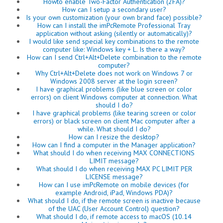
Howto enable Two-Factor Authentication (2FA)?
How can I setup a secondary user?
Is your own customization (your own brand face) possible?
How can I install the imPcRemote Professional Tray
application without asking (silently or automatically)?
I would like send special key combinations to the remote
computer like: Windows key + L. Is there a way?
How can I send Ctrl+Alt+Delete combination to the remote
computer?
Why Ctrl+Alt+Delete does not work on Windows 7 or
Windows 2008 server at the login screen?
I have graphical problems (like blue screen or color
errors) on client Windows computer at connection. What
should I do?
I have graphical problems (like tearing screen or color
errors) or black screen on client Mac computer after a
while. What should I do?
How can I resize the desktop?
How can I find a computer in the Manager application?
What should I do when receiving MAX CONNECTIONS
LIMIT message?
What should I do when receiving MAX PC LIMIT PER
LICENSE message?
How can I use imPcRemote on mobile devices (for
example Android, iPad, Windows PDA)?
What should I do, if the remote screen is inactive because
of the UAC (User Account Control) question?
What should I do, if remote access to macOS (10.14