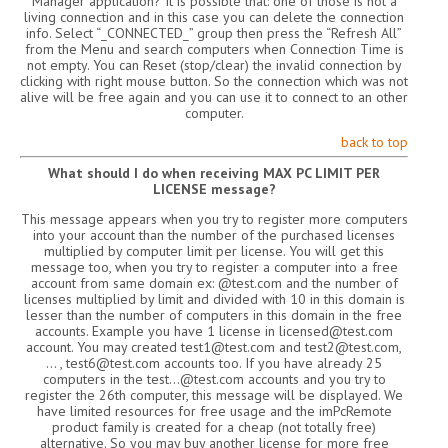
Manager application? It is possible that: one of those is not a
living connection and in this case you can delete the connection
info. Select “_CONNECTED_” group then press the “Refresh All”
from the Menu and search computers when Connection Time is
not empty. You can Reset (stop/clear) the invalid connection by
clicking with right mouse button. So the connection which was not
alive will be free again and you can use it to connect to an other
computer.
back to top
What should I do when receiving MAX PC LIMIT PER
LICENSE message?
This message appears when you try to register more computers
into your account than the number of the purchased licenses
multiplied by computer limit per license. You will get this
message too, when you try to register a computer into a free
account from same domain ex: @test.com and the number of
licenses multiplied by limit and divided with 10 in this domain is
lesser than the number of computers in this domain in the free
accounts. Example you have 1 license in licensed@test.com
account. You may created test1@test.com and test2@test.com,
… , test6@test.com accounts too. If you have already 25
computers in the test…@test.com accounts and you try to
register the 26th computer, this message will be displayed. We
have limited resources for free usage and the imPcRemote
product family is created for a cheap (not totally free)
alternative. So you may buy another license for more free