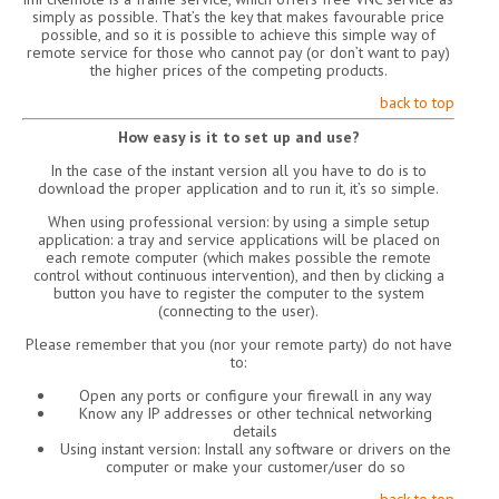
simply as possible. That’s the key that makes favourable price
possible, and so it is possible to achieve this simple way of
remote service for those who cannot pay (or don’t want to pay)
the higher prices of the competing products.
back to top
How easy is it to set up and use?
In the case of the instant version all you have to do is to
download the proper application and to run it, it’s so simple.
When using professional version: by using a simple setup
application: a tray and service applications will be placed on
each remote computer (which makes possible the remote
control without continuous intervention), and then by clicking a
button you have to register the computer to the system
(connecting to the user).
Please remember that you (nor your remote party) do not have
to:
Open any ports or configure your firewall in any way
Know any IP addresses or other technical networking
details
Using instant version: Install any software or drivers on the
computer or make your customer/user do so