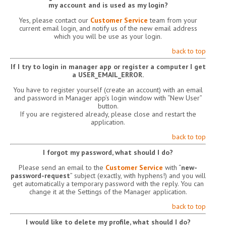
my account and is used as my login?
Yes, please contact our
Customer Service
team from your
current email login, and notify us of the new email address
which you will be use as your login.
back to top
If I try to login in manager app or register a computer I get
a USER_EMAIL_ERROR.
You have to register yourself (create an account) with an email
and password in Manager app’s login window with “New User”
button.
If you are registered already, please close and restart the
application.
back to top
I forgot my password, what should I do?
Please send an email to the
Customer Service
with “
new-
password-request
” subject (exactly, with hyphens!) and you will
get automatically a temporary password with the reply. You can
change it at the Settings of the Manager application.
back to top
I would like to delete my profile, what should I do?