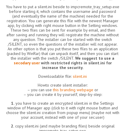
You have to put a silent.ini beside to impcremote_tray_setup.exe
before starting it, which contains the username and password
(and eventually the name of the machine) needed for the
registration. You can generate this file with the newest Manager
app, by clicking with right mouse button in the Setting windows.
These two files can be sent for example by email, and then
after saving and running they will registrate the machine without
any question. The installer can be started with the switch
/SILENT, so even the questions of the installer will not appear.
An other option is that you put these two files to an application
(packed by WinRar) that can unpack itself, and then you can start
the installer with the switch /SILENT.
We suggest to use a
secodary user
with restricted rights in silent.ini for
increase the security.
Downloadable file:
silent.ini
Howto create silent installer:
– you can use
this branding webpage
or
– you can create it by yourself, step-by-step:
1.
you have to create an encrypted silent.ini in the Settings
window of Manager app (click to it with right mouse button and
choose the silent.ini creation from popup menu) (maybe not with
your account, instead with one of your sec.user)
2.
copy silent.ini (and maybe branding files) beside original
impremote_tray_setup.exe