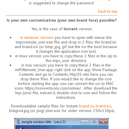
is suggested to change the password.
back to top
Is your own customization (your own brand face) possible?
Yes, in the case of
Instant
version:
in windows version
: you have to open with winrar the
impcremote_user.exe file and drop in 2 files: the brand.ini
and brand.ico (or bmp, jpg, gif, but the ico the best because
it changes the application icon too)
in linux version: you have to copy these 2 files in the zip to
the impc_user directory
in mac version: you have to copy these 2 files in the
imPcRemote_User.app: right click on the app Show Package
Contents and go to Contents, MacOS into here you can
drop these files. If you would like to change the icon
before starting the app: you can convert the ico to MAC
icons: https://iconverticons.com/online/ . After download the
hqx (icns) file, extract it, double click to icon and follow the
instructions.
Downloadable sample files for Instant:
brand.ini
,
brand.ico
,
bckgrnd.jpg (or png) (min.size for older version: 250x110px)