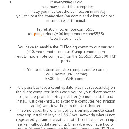
if everything is ok:
– you may restart the computer
– finally you may test the connection manually:
you can test the connection (on admin and client side too)
in cmd.exe or terminal:
telnet s00.impcremote.com 5555
(or
putty
telnet://s00.impcremote.com:5555)
type hello or quit.
You have to enable the OUTgoing comm to our servers
(s00.impcremote.com, rus01.impcremote.com,
reu01.impcremote.com, etc..) on the 5555,5901,5500 TCP
ports.
5555 both admin and client (impcremote comm)
5901 admin (VNC comm)
5500 client (VNC comm)
It is possible too: a client update was not successfully on
the client computer. In this case you or your client have to
re-run the prof.client/tray installer (so not uninstall and
install, just over-install to avoid the computer registration
again) with few clicks to the Next button.
In some cases there is an old version impcremote client
tray app installed in your LAN (local network) what is not
registered yet and it creates a lot of connection with impc
server without data sending. Or maybe you have two or
more (cloned) computer with same impcremote ID. The