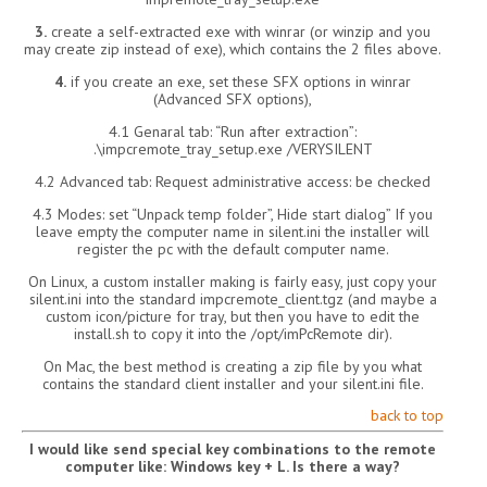
3.
create a self-extracted exe with winrar (or winzip and you
may create zip instead of exe), which contains the 2 files above.
4.
if you create an exe, set these SFX options in winrar
(Advanced SFX options),
4.1 Genaral tab: “Run after extraction”:
.\impcremote_tray_setup.exe /VERYSILENT
4.2 Advanced tab: Request administrative access: be checked
4.3 Modes: set “Unpack temp folder”, Hide start dialog” If you
leave empty the computer name in silent.ini the installer will
register the pc with the default computer name.
On Linux, a custom installer making is fairly easy, just copy your
silent.ini into the standard impcremote_client.tgz (and maybe a
custom icon/picture for tray, but then you have to edit the
install.sh to copy it into the /opt/imPcRemote dir).
On Mac, the best method is creating a zip file by you what
contains the standard client installer and your silent.ini file.
back to top
I would like send special key combinations to the remote
computer like: Windows key + L. Is there a way?