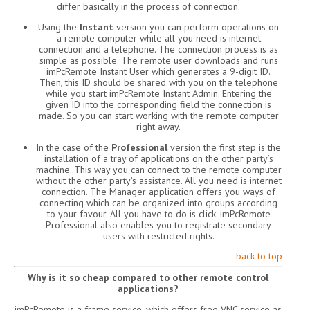
differ basically in the process of connection.
Using the
Instant
version you can perform operations on
a remote computer while all you need is internet
connection and a telephone. The connection process is as
simple as possible. The remote user downloads and runs
imPcRemote Instant User which generates a 9-digit ID.
Then, this ID should be shared with you on the telephone
while you start imPcRemote Instant Admin. Entering the
given ID into the corresponding field the connection is
made. So you can start working with the remote computer
right away.
In the case of the
Professional
version the first step is the
installation of a tray of applications on the other party’s
machine. This way you can connect to the remote computer
without the other party’s assistance. All you need is internet
connection. The Manager application offers you ways of
connecting which can be organized into groups according
to your favour. All you have to do is click. imPcRemote
Professional also enables you to registrate secondary
users with restricted rights.
back to top
Why is it so cheap compared to other remote control
applications?
imPcRemote is a frame service, which offers free VNC service as