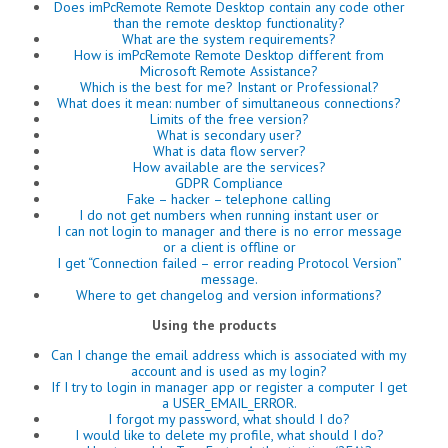
Does imPcRemote Remote Desktop contain any code other
than the remote desktop functionality?
What are the system requirements?
How is imPcRemote Remote Desktop different from
Microsoft Remote Assistance?
Which is the best for me? Instant or Professional?
What does it mean: number of simultaneous connections?
Limits of the free version?
What is secondary user?
What is data flow server?
How available are the services?
GDPR Compliance
Fake – hacker – telephone calling
I do not get numbers when running instant user or
I can not login to manager and there is no error message
or a client is offline or
I get “Connection failed – error reading Protocol Version”
message.
Where to get changelog and version informations?
Using the products
Can I change the email address which is associated with my
account and is used as my login?
If I try to login in manager app or register a computer I get
a USER_EMAIL_ERROR.
I forgot my password, what should I do?
I would like to delete my profile, what should I do?