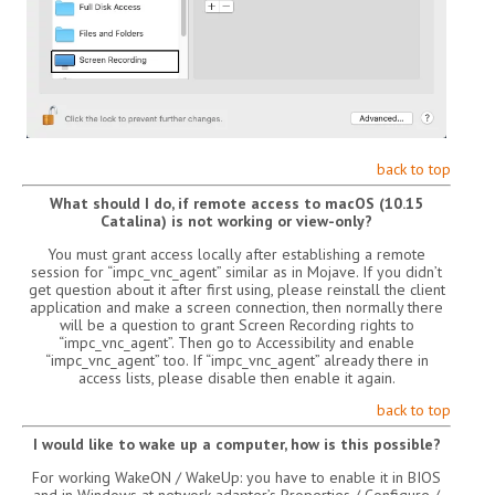
back to top
What should I do, if remote access to macOS (10.15
Catalina) is not working or view-only?
You must grant access locally after establishing a remote
session for “impc_vnc_agent” similar as in Mojave. If you didn’t
get question about it after first using, please reinstall the client
application and make a screen connection, then normally there
will be a question to grant Screen Recording rights to
“impc_vnc_agent”. Then go to Accessibility and enable
“impc_vnc_agent” too. If “impc_vnc_agent” already there in
access lists, please disable then enable it again.
back to top
I would like to wake up a computer, how is this possible?
For working WakeON / WakeUp: you have to enable it in BIOS
and in Windows at network adapter’s Properties / Configure /