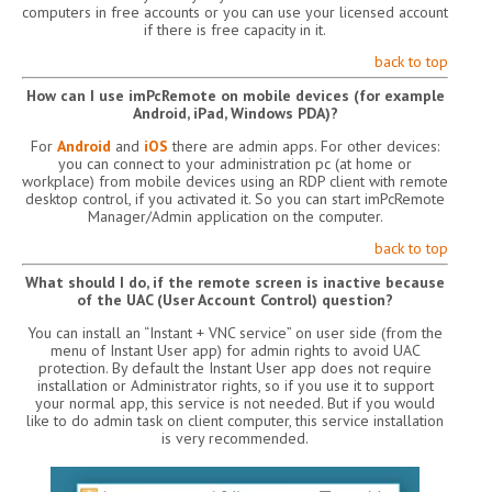
computers in free accounts or you can use your licensed account
if there is free capacity in it.
back to top
How can I use imPcRemote on mobile devices (for example
Android, iPad, Windows PDA)?
For
Android
and
iOS
there are admin apps. For other devices:
you can connect to your administration pc (at home or
workplace) from mobile devices using an RDP client with remote
desktop control, if you activated it. So you can start imPcRemote
Manager/Admin application on the computer.
back to top
What should I do, if the remote screen is inactive because
of the UAC (User Account Control) question?
You can install an “Instant + VNC service” on user side (from the
menu of Instant User app) for admin rights to avoid UAC
protection. By default the Instant User app does not require
installation or Administrator rights, so if you use it to support
your normal app, this service is not needed. But if you would
like to do admin task on client computer, this service installation
is very recommended.