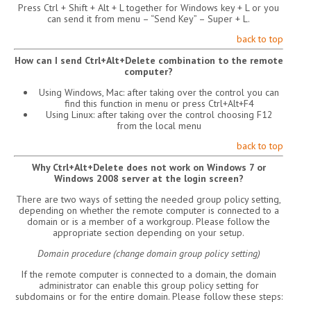
Press Ctrl + Shift + Alt + L together for Windows key + L or you
can send it from menu – “Send Key” – Super + L.
back to top
How can I send Ctrl+Alt+Delete combination to the remote
computer?
Using Windows, Mac: after taking over the control you can
find this function in menu or press Ctrl+Alt+F4
Using Linux: after taking over the control choosing F12
from the local menu
back to top
Why Ctrl+Alt+Delete does not work on Windows 7 or
Windows 2008 server at the login screen?
There are two ways of setting the needed group policy setting,
depending on whether the remote computer is connected to a
domain or is a member of a workgroup. Please follow the
appropriate section depending on your setup.
Domain procedure (change domain group policy setting)
If the remote computer is connected to a domain, the domain
administrator can enable this group policy setting for
subdomains or for the entire domain. Please follow these steps: