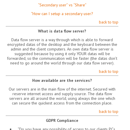
“Secondary user” vs “Share”
“How can I setup a secondary user?
back to top
What is data flow server?
Data flow server is a way through which is able to forward
encrypted datas of the desktop and the keyboard between the
admin and the client computers. An own data flow server is
suggested because by using it only YOUR datas will be
forwarded, so the communication will be faster (the datas don’t
need to go around the world through our data flow server).
back to top
How available are the services?
Our servers are in the main flow of the internet. Secured with
reserve internet access and supply source. The data flow
servers are all around the world, using always the one which
can secure the quickest access from the connection place.
back to top
GDPR Compliance
“Do you have any possibility of access to our clients PCs