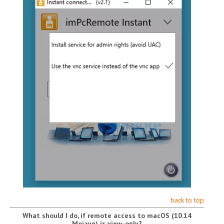
back to top
What should I do, if remote access to macOS (10.14
Mojave) is view-only?