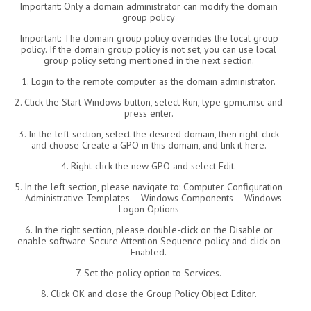
Important: Only a domain administrator can modify the domain
group policy
Important: The domain group policy overrides the local group
policy. If the domain group policy is not set, you can use local
group policy setting mentioned in the next section.
1. Login to the remote computer as the domain administrator.
2. Click the Start Windows button, select Run, type gpmc.msc and
press enter.
3. In the left section, select the desired domain, then right-click
and choose Create a GPO in this domain, and link it here.
4. Right-click the new GPO and select Edit.
5. In the left section, please navigate to: Computer Configuration
– Administrative Templates – Windows Components – Windows
Logon Options
6. In the right section, please double-click on the Disable or
enable software Secure Attention Sequence policy and click on
Enabled.
7. Set the policy option to Services.
8. Click OK and close the Group Policy Object Editor.