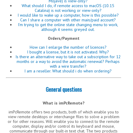
Mojave) is view-only?
What should I do, if remote access to macOS (10.15
Catalina) is not working or view-only?
I would like to wake up a computer, how is this possible?
Can I share a computer with other main/paid account?
I’m trying to get the online state changing menu to work,
although it seems greyed out.
Orders/Payment
How can I enlarge the number of licences?
I bought a license, but it is not activated. Why?
Is there an alternative way to take out a subscription for 12
months or a way to avoid the automatic renewal? Perhaps
with a wire transfer?
I am a reseller. What should i do when ordering?
General questions
What is imPcRemote?
imPcRemote offers two products, both of which enable you to
view remote desktops or interchange files to solve a problem
or for other reasons. Will enable you to connect to the remote
computer, display and/or control its keyboard and mouse,
communicate through our built-in text chat. The two products