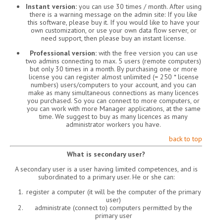
Instant version:
you can use 30 times / month. After using
there is a warning message on the admin site: If you like
this software, please buy it. If you would like to have your
own customization, or use your own data flow server, or
need support, then please buy an instant license.
Professional version:
with the free version you can use
two admins connecting to max. 5 users (remote computers)
but only 30 times in a month. By purchasing one or more
license you can register almost unlimited (= 250 * license
numbers) users/computers to your account, and you can
make as many simultaneous connections as many licences
you purchased. So you can connect to more computers, or
you can work with more Manager applications, at the same
time. We suggest to buy as many licences as many
administrator workers you have.
back to top
What is secondary user?
A secondary user is a user having limited competences, and is
subordinated to a primary user. He or she can:
register a computer (it will be the computer of the primary
user)
administrate (connect to) computers permitted by the
primary user