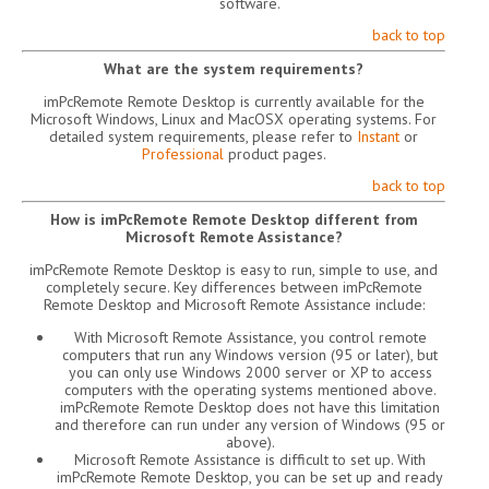
software.
back to top
What are the system requirements?
imPcRemote Remote Desktop is currently available for the
Microsoft Windows, Linux and MacOSX operating systems. For
detailed system requirements, please refer to
Instant
or
Professional
product pages.
back to top
How is imPcRemote Remote Desktop different from
Microsoft Remote Assistance?
imPcRemote Remote Desktop is easy to run, simple to use, and
completely secure. Key differences between imPcRemote
Remote Desktop and Microsoft Remote Assistance include:
With Microsoft Remote Assistance, you control remote
computers that run any Windows version (95 or later), but
you can only use Windows 2000 server or XP to access
computers with the operating systems mentioned above.
imPcRemote Remote Desktop does not have this limitation
and therefore can run under any version of Windows (95 or
above).
Microsoft Remote Assistance is difficult to set up. With
imPcRemote Remote Desktop, you can be set up and ready