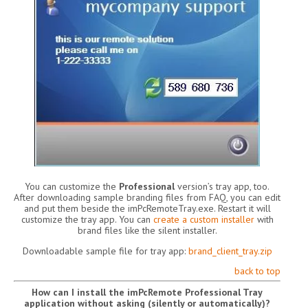
You can customize the
Professional
version’s tray app, too.
After downloading sample branding files from FAQ, you can edit
and put them beside the imPcRemoteTray.exe. Restart it will
customize the tray app. You can
create a custom installer
with
brand files like the silent installer.
Downloadable sample file for tray app:
brand_client_tray.zip
back to top
How can I install the imPcRemote Professional Tray
application without asking (silently or automatically)?