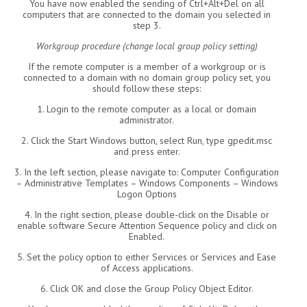
You have now enabled the sending of Ctrl+Alt+Del on all
computers that are connected to the domain you selected in
step 3.
Workgroup procedure (change local group policy setting)
If the remote computer is a member of a workgroup or is
connected to a domain with no domain group policy set, you
should follow these steps:
1. Login to the remote computer as a local or domain
administrator.
2. Click the Start Windows button, select Run, type gpedit.msc
and press enter.
3. In the left section, please navigate to: Computer Configuration
– Administrative Templates – Windows Components – Windows
Logon Options
4. In the right section, please double-click on the Disable or
enable software Secure Attention Sequence policy and click on
Enabled.
5. Set the policy option to either Services or Services and Ease
of Access applications.
6. Click OK and close the Group Policy Object Editor.