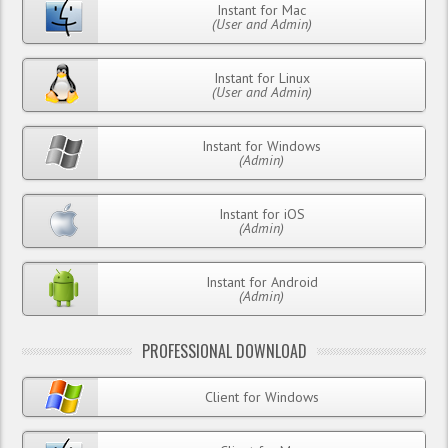
Instant for Mac
(User and Admin)
Instant for Linux
(User and Admin)
Instant for Windows
(Admin)
Instant for iOS
(Admin)
Instant for Android
(Admin)
PROFESSIONAL DOWNLOAD
Client for Windows