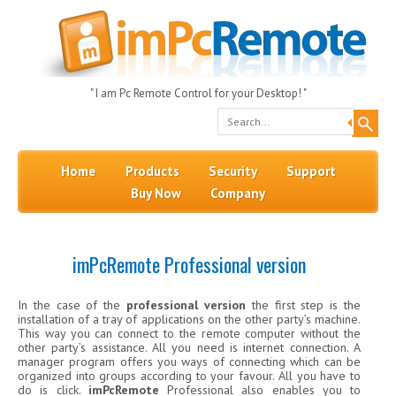
" I am Pc Remote Control for your Desktop! "
Search
Skip to content
Menu
Home
Products
Security
Support
Buy Now
Company
imPcRemote Professional version
In the case of the
professional version
the first step is the
installation of a tray of applications on the other party’s machine.
This way you can connect to the remote computer without the
other party’s assistance. All you need is internet connection. A
manager program offers you ways of connecting which can be
organized into groups according to your favour. All you have to
do is click.
imPcRemote
Professional also enables you to