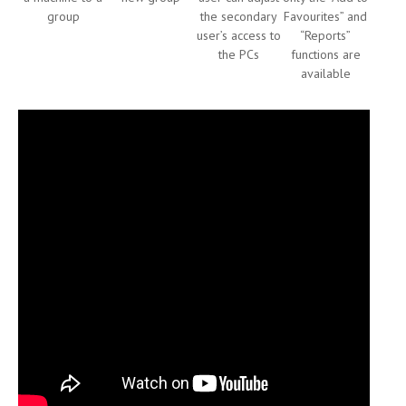
group
the secondary
Favourites” and
user’s access to
“Reports”
the PCs
functions are
available