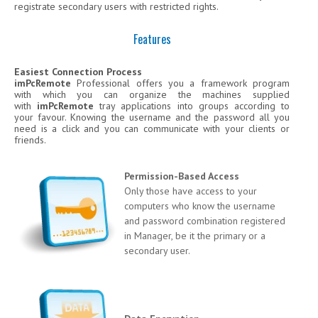
registrate secondary users with restricted rights.
Features
Easiest Connection Process
imPcRemote
Professional offers you a framework program
with which you can organize the machines supplied
with
imPcRemote
tray applications into groups according to
your favour. Knowing the username and the password all you
need is a click and you can communicate with your clients or
friends.
Permission-Based Access
Only those have access to your
computers who know the username
and password combination registered
in Manager, be it the primary or a
secondary user.