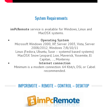
System Requirements
imPcRemote
service is available for Windows, Linux and
MacOSX systems.
Operating System
Microsoft Windows 2000, XP, Server 2003, Vista, Server
2008/2012, Windows 7/8/10/11
Linux (Fedora, Ubuntu, Suse – systemd based systems)
MacOSX Snow Leopard, Lion, Maverick, Yosemite, El
Capitan, …, Monterey
Internet connection
Minimum is a modem connection. 64 Kbit/s, DSL or Cabel
recommended.
IMPCREMOTE – REMOTE – CONTROL – DESKTOP