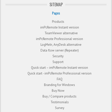
SITEMAP
Pages
Products
imPcRemote Instant version
TeamViewer alternative
imPcRemote Professional version
LogMeIn, AnyDesk alternative
Data flow server (Repeater)
Security
Support
Quick start – imPcRemote Instant version
Quick start - imPcRemote Professional version
FAQ
Branding for Windows
Buy Now
Buy / Compare products
Testimonials
Survey