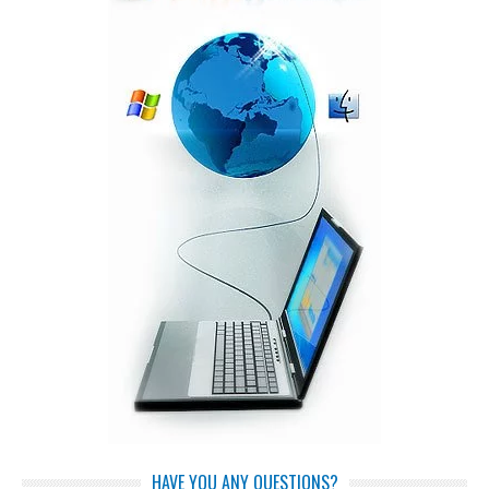
HAVE YOU ANY QUESTIONS?