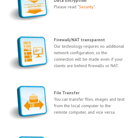
Data Encryption
Please read “
Security
”.
Firewall/NAT transparent
Our technology requires no additional
network configuration, so the
connection will be made even if your
clients are behind firewalls or NAT.
File Transfer
You can transfer files, images and text
from the local computer to the
remote computer, and vice versa.