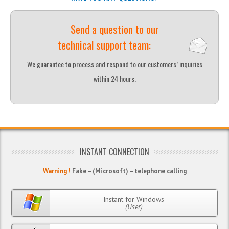
Send a question to our
technical support team:
We guarantee to process and respond to our customers’ inquiries
within 24 hours.
INSTANT CONNECTION
Warning !
Fake – (Microsoft) – telephone calling
Instant for Windows
(User)