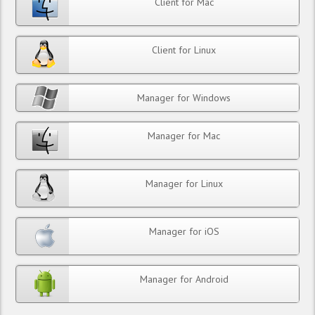
Client for Mac
Client for Linux
Manager for Windows
Manager for Mac
Manager for Linux
Manager for iOS
Manager for Android