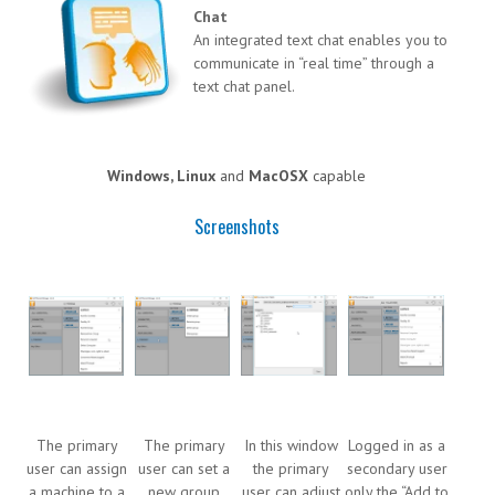
Chat
An integrated text chat enables you to
communicate in “real time” through a
text chat panel.
Windows, Linux
and
MacOSX
capable
Screenshots
The primary
The primary
In this window
Logged in as a
user can assign
user can set a
the primary
secondary user
a machine to a
new group
user can adjust
only the “Add to